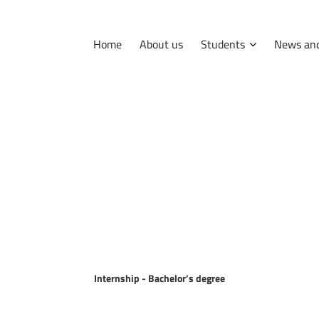
Home
About us
Students
News and
International
Erasmus
Tips and hints
Internship
Internship - Bachelor
’s degree