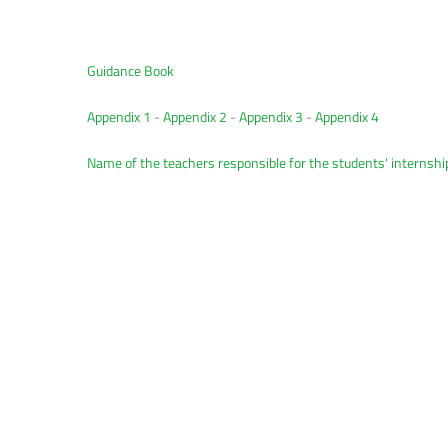
Guidance Book
Appendix 1
-
Appendix 2
-
Appendix 3
-
Appendix 4
Name of the teachers responsible for the students' internshi