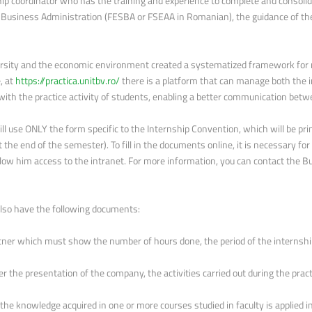
hip coordinator who has the training and experience to complete and consolid
 Business Administration (FESBA or FSEAA in Romanian), the guidance of the
ersity and the economic environment created a systematized framework for 
, at
https://practica.unitbv.ro/
there is a platform that can manage both the 
 with the practice activity of students, enabling a better communication be
ll use ONLY the form specific to the Internship Convention, which will be pri
 the end of the semester). To fill in the documents online, it is necessary for
low him access to the intranet. For more information, you can contact the B
also have the following documents:
tner which must show the number of hours done, the period of the internship
ter the presentation of the company, the activities carried out during the prac
he knowledge acquired in one or more courses studied in faculty is appli