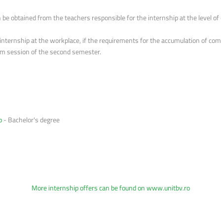
be obtained from the teachers responsible for the internship at the level o
ernship at the workplace, if the requirements for the accumulation of comp
exam session of the second semester.
p
- Bachelor's degree
More internship offers can be found on
www.unitbv.ro