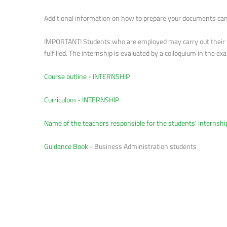
Additional information on how to prepare your documents can 
IMPORTANT! Students who are employed may carry out their int
fulfilled. The internship is evaluated by a colloquium in the 
Course outline - INTERNSHIP
Curriculum - INTERNSHIP
Name of the teachers responsible for the students' internshi
Guidance Book
- Business Administration students