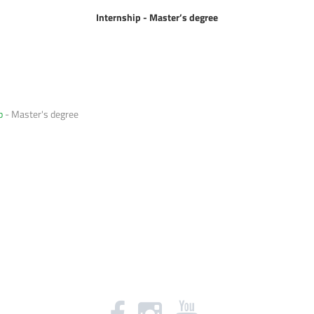
Internship - Master
’s degree
p
- Master's degree