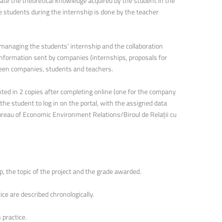
ate the theoretical knowledge acquired by the student in the
 students during the internship is done by the teacher
managing the students' internship and the collaboration
information sent by companies (internships, proposals for
tween companies, students and teachers.
nted in 2 copies after completing online (one for the company
 the student to log in on the portal, with the assigned data
ureau of Economic Environment Relations/Biroul de Relații cu
, the topic of the project and the grade awarded.
tice are described chronologically.
ed in practice.