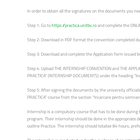
In order to obtain all the signatures on the documents you nee
Step 1: Go to
https://practica.unitbv.ro
and complete the ONLI
Step 2: Download in PDF format the convention completed dur
Step 3: Download and complete the Application form issued b
Step 4: Upload THE INTERNSHIP CONVENTION and THE APPLIC
PRACTICA” (INTERNSHIP DOCUMENTS) under the heading “Inc
Step 5: After signing the documents by the university offici
PRACTICA” course from the section “Incarcare pentru semnare” 
Internship is a compulsory course that has to be done during 
program. Their internship should be done in the appropriate d
outline Practice. The internship should totalize 84 hours, pr