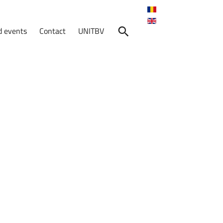
 events
Contact
UNITBV