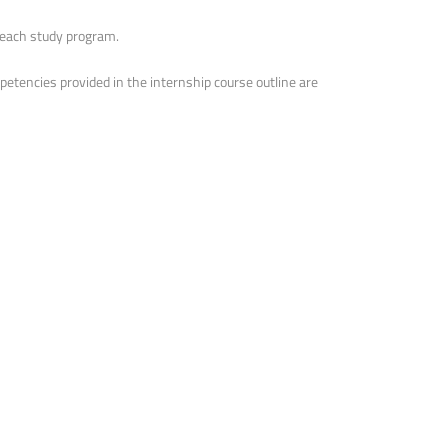
f each study program.
etencies provided in the internship course outline are