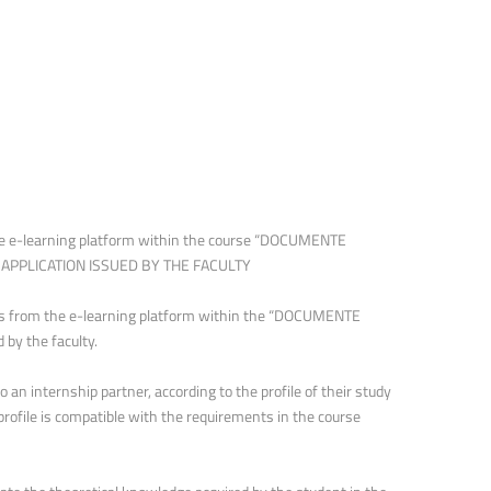
 e-learning platform within the course “DOCUMENTE
nd APPLICATION ISSUED BY THE FACULTY
ures from the e-learning platform within the “DOCUMENTE
 by the faculty.
an internship partner, according to the profile of their study
rofile is compatible with the requirements in the course