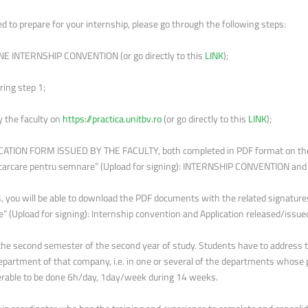
d to prepare for your internship, please go through the following steps:
NE INTERNSHIP CONVENTION (or go directly to this
LINK
);
ing step 1;
y the faculty on
https://practica.unitbv.ro
(or go directly to this
LINK
);
ATION FORM ISSUED BY THE FACULTY, both completed in PDF format on the
arcare pentru semnare” (Upload for signing): INTERNSHIP CONVENTION a
als, you will be able to download the PDF documents with the related signat
(Upload for signing): Internship convention and Application released/issued
the second semester of the second year of study. Students have to address to 
epartment of that company, i.e. in one or several of the departments whose p
eferable to be done 6h/day, 1day/week during 14 weeks.