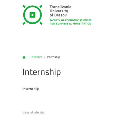
|
Students
|
Internship
Internship
Internship
Dear students,