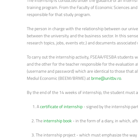
The internship is conducted under the guidance of an interns
training program. From the Faculty of Economic Sciences and
responsible for that study program.
The person in charge with the relationship between our univ
between the university and the business sector. In this sense
research topics, jobs, events etc.) and documents associated
To carry out the internship activity, FSEAA/FESBA students wi
and the other for the teacher responsible for the evaluation at
(username and password) which are identical to those that al
Mediul Economic (BEEM/BRME) at
brme@unitbv.ro
.
By the end of the 14 weeks of internship, the student must 
1. A
certificate of internship
- signed by the internship par
2. The
internship book
- in the form of a diary, in which, af
3. The internship project - which must emphasize the way t