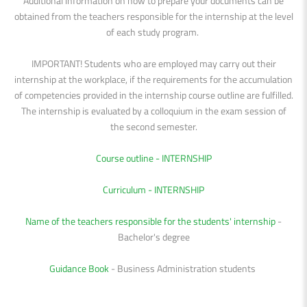
Additional information on how to prepare your documents can be
obtained from the teachers responsible for the internship at the level
of each study program.
IMPORTANT! Students who are employed may carry out their
internship at the workplace, if the requirements for the accumulation
of competencies provided in the internship course outline are fulfilled.
The internship is evaluated by a colloquium in the exam session of
the second semester.
Course outline - INTERNSHIP
Curriculum - INTERNSHIP
Name of the teachers responsible for the students' internship
-
Bachelor's degree
Guidance Book
- Business Administration students