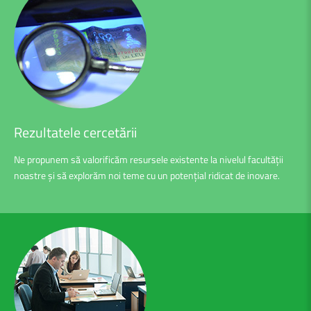
Rezultatele
cercetării
Ne propunem să valorificăm resursele existente la nivelul facultății
noastre și să explorăm noi teme cu un potențial ridicat de inovare.