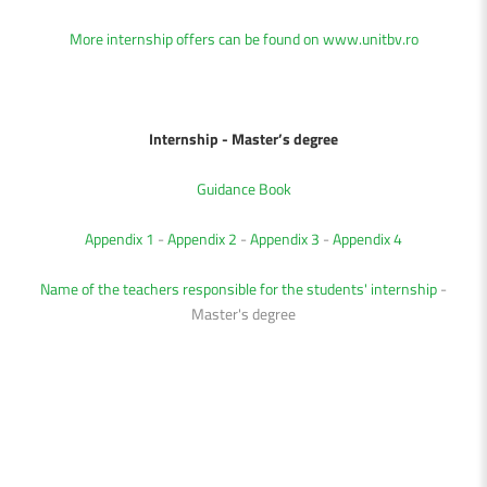
More internship offers can be found on
www.unitbv.ro
Internship - Master
’s degree
Guidance Book
Appendix 1
-
Appendix 2
-
Appendix 3
-
Appendix 4
Name of the teachers responsible for the students' internship
-
Master's degree