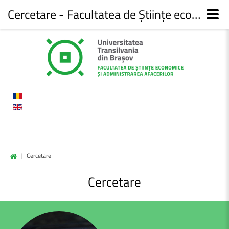
Cercetare - Facultatea de Științe economice și administrarea afacerilor
|
Cercetare
Cercetare