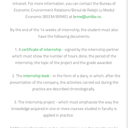
intranet. For more information, you can contact the Bureau of
Economic Environment Relations/Biroul de Relații cu Mediul
Economic (BEEM/BRME) at
brme@unitbv.ro
.
By the end of the 14 weeks of internship, the student must also
have the following documents:
1. A
certificate of internship
- signed by the internship partner
which must show the number of hours done, the period of the
internship, the topic of the project and the grade awarded.
2. The
internship book
- in the form of a diary, in which, after the
presentation of the company, the activities carried out during the
practice are described chronologically.
3. The internship project - which must emphasize the way the
knowledge acquired in one or more courses studied in faculty is
applied in practice.