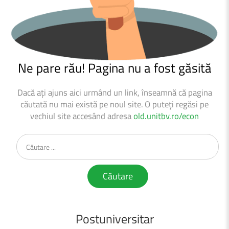
Ne
pare
rău!
Pagina
nu
a
fost
găsită
Dacă ați ajuns aici urmând un link, înseamnă că pagina
căutată nu mai există pe noul site.
O puteți regăsi pe
vechiul site accesând adresa
old.unitbv.ro/econ
Căutare
...
Căutare
Postuniversitar