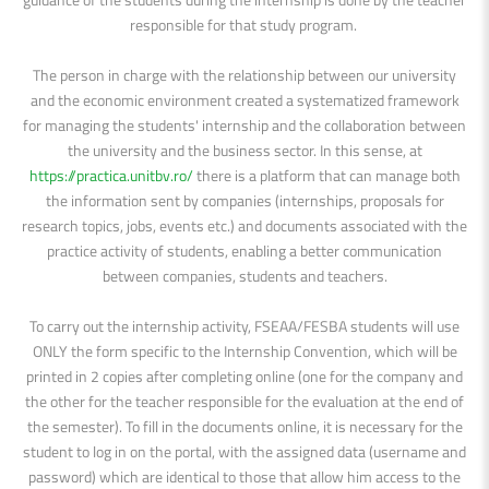
responsible for that study program.
The person in charge with the relationship between our university
and the economic environment created a systematized framework
for managing the students' internship and the collaboration between
the university and the business sector. In this sense, at
https://practica.unitbv.ro/
there is a platform that can manage both
the information sent by companies (internships, proposals for
research topics, jobs, events etc.) and documents associated with the
practice activity of students, enabling a better communication
between companies, students and teachers.
To carry out the internship activity, FSEAA/FESBA students will use
ONLY the form specific to the Internship Convention, which will be
printed in 2 copies after completing online (one for the company and
the other for the teacher responsible for the evaluation at the end of
the semester). To fill in the documents online, it is necessary for the
student to log in on the portal, with the assigned data (username and
password) which are identical to those that allow him access to the