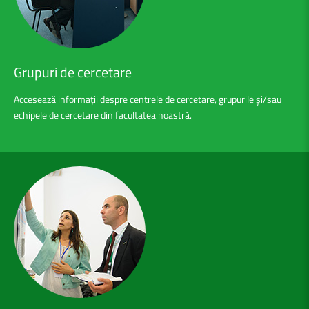
Grupuri
de
cercetare
Accesează informații despre centrele de cercetare, grupurile și/sau
echipele de cercetare din facultatea noastră.