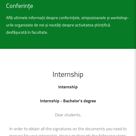
Conferințe
Află ultimele informații despre conferințele, simpozioanele și workshop-
urile organizate de noi și noutăți despre activitatea științifică
desfășurată în facultate.
Internship
Internship
Internship - Bachelor
’s degree
Dear students,
In order to obtain all the signatures on the documents you need to
prepare for your internship, please go through the following steps: