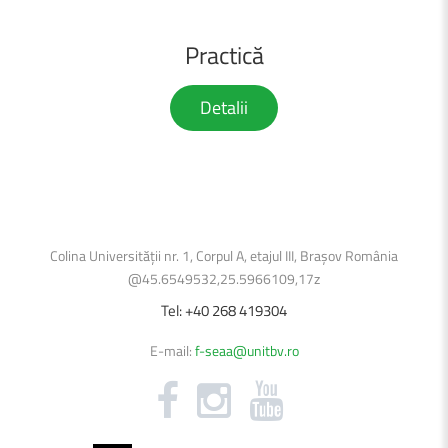
Practică
Detalii
Colina Universității nr. 1, Corpul A, etajul III, Brașov România
@45.6549532,25.5966109,17z
Tel:
+40
268
419304
E-mail:
f-seaa@unitbv.ro