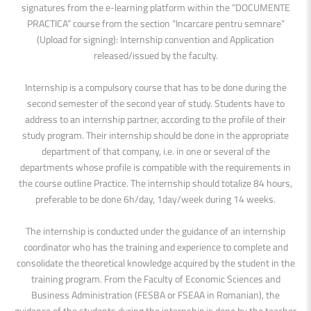
signatures from the e-learning platform within the “DOCUMENTE
PRACTICA” course from the section “Incarcare pentru semnare”
(Upload for signing): Internship convention and Application
released/issued by the faculty.
Internship is a compulsory course that has to be done during the
second semester of the second year of study. Students have to
address to an internship partner, according to the profile of their
study program. Their internship should be done in the appropriate
department of that company, i.e. in one or several of the
departments whose profile is compatible with the requirements in
the course outline Practice. The internship should totalize 84 hours,
preferable to be done 6h/day, 1day/week during 14 weeks.
The internship is conducted under the guidance of an internship
coordinator who has the training and experience to complete and
consolidate the theoretical knowledge acquired by the student in the
training program. From the Faculty of Economic Sciences and
Business Administration (FESBA or FSEAA in Romanian), the
guidance of the students during the internship is done by the teacher