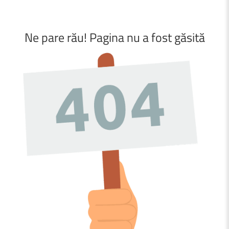
Ne
pare
rău!
Pagina
nu
a
fost
găsită