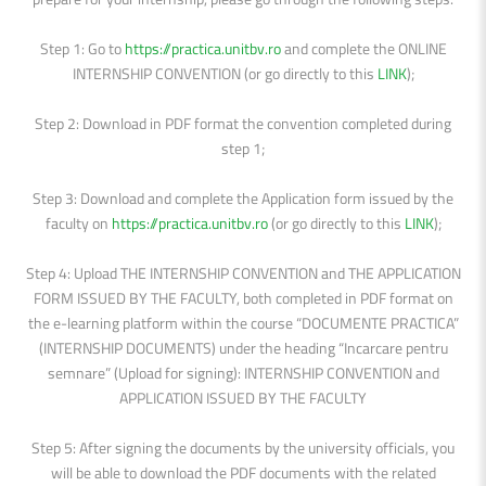
Step 1: Go to
https://practica.unitbv.ro
and complete the ONLINE
INTERNSHIP CONVENTION (or go directly to this
LINK
);
Step 2: Download in PDF format the convention completed during
step 1;
Step 3: Download and complete the Application form issued by the
faculty on
https://practica.unitbv.ro
(or go directly to this
LINK
);
Step 4: Upload THE INTERNSHIP CONVENTION and THE APPLICATION
FORM ISSUED BY THE FACULTY, both completed in PDF format on
the e-learning platform within the course “DOCUMENTE PRACTICA”
(INTERNSHIP DOCUMENTS) under the heading “Incarcare pentru
semnare” (Upload for signing): INTERNSHIP CONVENTION and
APPLICATION ISSUED BY THE FACULTY
Step 5: After signing the documents by the university officials, you
will be able to download the PDF documents with the related